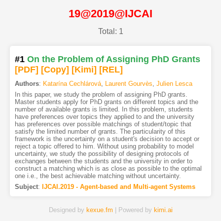
19@2019@IJCAI
Total: 1
#1
On the Problem of Assigning PhD Grants
[PDF
]
[Copy]
[Kimi
]
[REL]
Authors
:
Katarína Cechlárová
,
Laurent Gourvès
,
Julien Lesca
In this paper, we study the problem of assigning PhD grants.
Master students apply for PhD grants on different topics and the
number of available grants is limited. In this problem, students
have preferences over topics they applied to and the university
has preferences over possible matchings of student/topic that
satisfy the limited number of grants. The particularity of this
framework is the uncertainty on a student's decision to accept or
reject a topic offered to him. Without using probability to model
uncertainty, we study the possibility of designing protocols of
exchanges between the students and the university in order to
construct a matching which is as close as possible to the optimal
one i.e., the best achievable matching without uncertainty.
Subject
:
IJCAI.2019 - Agent-based and Multi-agent Systems
Designed by
kexue.fm
| Powered by
kimi.ai