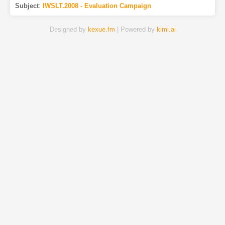
Subject
:
IWSLT.2008 - Evaluation Campaign
Designed by
kexue.fm
| Powered by
kimi.ai