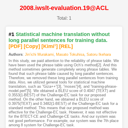
2008.iwslt-evaluation.19@ACL
Total: 1
#1
Statistical machine translation without
long parallel sentences for training data.
[PDF
]
[Copy]
[Kimi
1
]
[REL]
Authors
:
Jin’ichi Murakami
,
Masato Tokuhisa
,
Satoru Ikehara
In this study, we paid attention to the reliability of phrase table. We
have been used the phrase table using Och’s method[2]. And this
method sometimes generate completely wrong phrase tables. We
found that such phrase table caused by long parallel sentences.
Therefore, we removed these long parallel sentences from training
data. Also, we utilized general tools for statistical machine
translation, such as ”Giza++”[3], ”moses”[4], and ”training-phrase-
model.perl”[5]. We obtained a BLEU score of 0.4047 (TEXT) and
0.3553(1-BEST) of the Challenge-EC task for our proposed
method. On the other hand, we obtained a BLEU score of
0.3975(TEXT) and 0.3482(1-BEST) of the Challenge-EC task for a
standard method. This means that our proposed method was
effective for the Challenge-EC task. However, it was not effective
for the BTECT-CE and Challenge-CE tasks. And our system was
not good performance. For example, our system was the 7th place
among 8 system for Challenge-EC task.