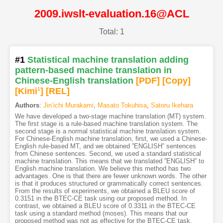
2009.iwslt-evaluation.16@ACL
Total: 1
#1
Statistical machine translation adding
pattern-based machine translation in
Chinese-English translation
[PDF
]
[Copy]
[Kimi
1
]
[REL]
Authors
:
Jin’ichi Murakami
,
Masato Tokuhisa
,
Satoru Ikehara
We have developed a two-stage machine translation (MT) system.
The first stage is a rule-based machine translation system. The
second stage is a normal statistical machine translation system.
For Chinese-English machine translation, first, we used a Chinese-
English rule-based MT, and we obtained ”ENGLISH” sentences
from Chinese sentences. Second, we used a standard statistical
machine translation. This means that we translated ”ENGLISH” to
English machine translation. We believe this method has two
advantages. One is that there are fewer unknown words. The other
is that it produces structured or grammatically correct sentences.
From the results of experiments, we obtained a BLEU score of
0.3151 in the BTEC-CE task using our proposed method. In
contrast, we obtained a BLEU score of 0.3311 in the BTEC-CE
task using a standard method (moses). This means that our
proposed method was not as effective for the BTEC-CE task.