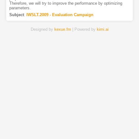
Therefore, we will try to improve the performance by optimizing
parameters.
Subject
:
IWSLT.2009 - Evaluation Campaign
Designed by
kexue.fm
| Powered by
kimi.ai