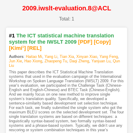
2009.iwslt-evaluation.8@ACL
Total: 1
#1
The ICT statistical machine translation
system for the IWSLT 2009
[PDF
]
[Copy]
[Kimi
1
]
[REL]
Authors
:
Haitao Mi
,
Yang Li
,
Tian Xia
,
Xinyan Xiao
,
Yang Feng
,
Jun Xie
,
Hao Xiong
,
Zhaopeng Tu
,
Daqi Zheng
,
Yanjuan Lu
,
Qun
Liu
This paper describes the ICT Statistical Machine Translation
systems that used in the evaluation campaign of the International
Workshop on Spoken Language Translation (IWSLT) 2009. For this
year’s evaluation, we participated in the Challenge Task (Chinese-
English and English-Chinese) and BTEC Task (Chinese-English).
And we mainly focus on one new method to improve single
system’s translation quality. Specifically, we developed a
sentence-similarity based development set selection technique.
For each task, we finally submitted the single system who got the
maximum BLEU scores on the selected development set. The four
single translation systems are based on different techniques: a
linguistically syntax-based system, two formally syntax-based
systems and a phrase-based system. Typically, we didn’t use any
rescoring or system combination techniques in this year’s