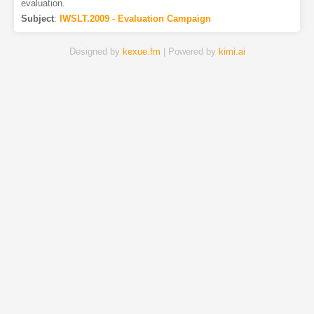
evaluation.
Subject
:
IWSLT.2009 - Evaluation Campaign
Designed by
kexue.fm
| Powered by
kimi.ai