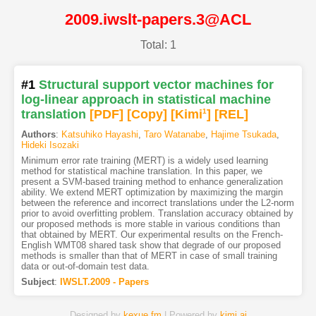
2009.iwslt-papers.3@ACL
Total: 1
#1
Structural support vector machines for
log-linear approach in statistical machine
translation
[PDF
]
[Copy]
[Kimi
1
]
[REL]
Authors
:
Katsuhiko Hayashi
,
Taro Watanabe
,
Hajime Tsukada
,
Hideki Isozaki
Minimum error rate training (MERT) is a widely used learning
method for statistical machine translation. In this paper, we
present a SVM-based training method to enhance generalization
ability. We extend MERT optimization by maximizing the margin
between the reference and incorrect translations under the L2-norm
prior to avoid overfitting problem. Translation accuracy obtained by
our proposed methods is more stable in various conditions than
that obtained by MERT. Our experimental results on the French-
English WMT08 shared task show that degrade of our proposed
methods is smaller than that of MERT in case of small training
data or out-of-domain test data.
Subject
:
IWSLT.2009 - Papers
Designed by
kexue.fm
| Powered by
kimi.ai