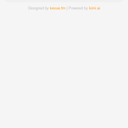
Designed by
kexue.fm
| Powered by
kimi.ai