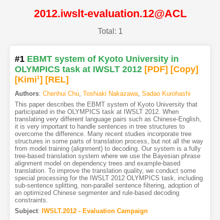
2012.iwslt-evaluation.12@ACL
Total: 1
#1
EBMT system of Kyoto University in
OLYMPICS task at IWSLT 2012
[PDF
]
[Copy]
[Kimi
1
]
[REL]
Authors
:
Chenhui Chu
,
Toshiaki Nakazawa
,
Sadao Kurohashi
This paper describes the EBMT system of Kyoto University that
participated in the OLYMPICS task at IWSLT 2012. When
translating very different language pairs such as Chinese-English,
it is very important to handle sentences in tree structures to
overcome the difference. Many recent studies incorporate tree
structures in some parts of translation process, but not all the way
from model training (alignment) to decoding. Our system is a fully
tree-based translation system where we use the Bayesian phrase
alignment model on dependency trees and example-based
translation. To improve the translation quality, we conduct some
special processing for the IWSLT 2012 OLYMPICS task, including
sub-sentence splitting, non-parallel sentence filtering, adoption of
an optimized Chinese segmenter and rule-based decoding
constraints.
Subject
:
IWSLT.2012 - Evaluation Campaign