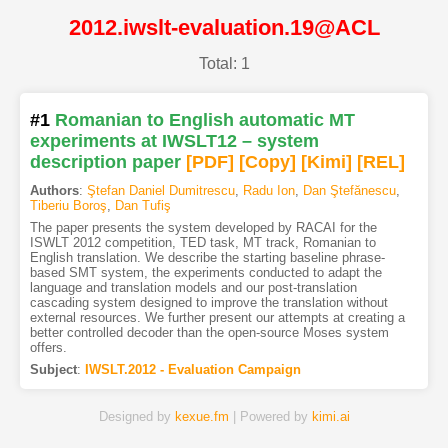
2012.iwslt-evaluation.19@ACL
Total: 1
#1
Romanian to English automatic MT
experiments at IWSLT12 – system
description paper
[PDF
]
[Copy]
[Kimi
]
[REL]
Authors
:
Ştefan Daniel Dumitrescu
,
Radu Ion
,
Dan Ştefănescu
,
Tiberiu Boroş
,
Dan Tufiş
The paper presents the system developed by RACAI for the
ISWLT 2012 competition, TED task, MT track, Romanian to
English translation. We describe the starting baseline phrase-
based SMT system, the experiments conducted to adapt the
language and translation models and our post-translation
cascading system designed to improve the translation without
external resources. We further present our attempts at creating a
better controlled decoder than the open-source Moses system
offers.
Subject
:
IWSLT.2012 - Evaluation Campaign
Designed by
kexue.fm
| Powered by
kimi.ai