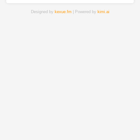
Designed by
kexue.fm
| Powered by
kimi.ai