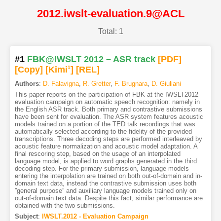
2012.iwslt-evaluation.9@ACL
Total: 1
#1
FBK@IWSLT 2012 – ASR track
[PDF
]
[Copy]
[Kimi
1
]
[REL]
Authors
:
D. Falavigna
,
R. Gretter
,
F. Brugnara
,
D. Giuliani
This paper reports on the participation of FBK at the IWSLT2012
evaluation campaign on automatic speech recognition: namely in
the English ASR track. Both primary and contrastive submissions
have been sent for evaluation. The ASR system features acoustic
models trained on a portion of the TED talk recordings that was
automatically selected according to the fidelity of the provided
transcriptions. Three decoding steps are performed interleaved by
acoustic feature normalization and acoustic model adaptation. A
final rescoring step, based on the usage of an interpolated
language model, is applied to word graphs generated in the third
decoding step. For the primary submission, language models
entering the interpolation are trained on both out-of-domain and in-
domain text data, instead the contrastive submission uses both
”general purpose” and auxiliary language models trained only on
out-of-domain text data. Despite this fact, similar performance are
obtained with the two submissions.
Subject
:
IWSLT.2012 - Evaluation Campaign