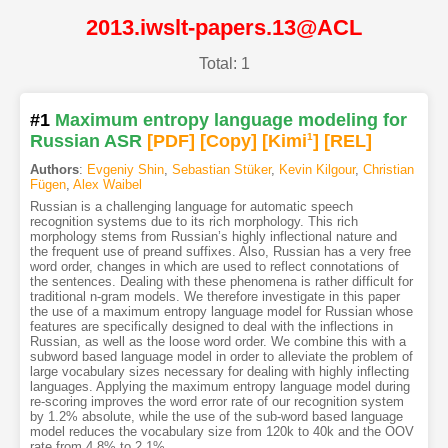
2013.iwslt-papers.13@ACL
Total: 1
#1
Maximum entropy language modeling for
Russian ASR
[PDF
]
[Copy]
[Kimi
1
]
[REL]
Authors
:
Evgeniy Shin
,
Sebastian Stüker
,
Kevin Kilgour
,
Christian
Fügen
,
Alex Waibel
Russian is a challenging language for automatic speech
recognition systems due to its rich morphology. This rich
morphology stems from Russian’s highly inflectional nature and
the frequent use of preand suffixes. Also, Russian has a very free
word order, changes in which are used to reflect connotations of
the sentences. Dealing with these phenomena is rather difficult for
traditional n-gram models. We therefore investigate in this paper
the use of a maximum entropy language model for Russian whose
features are specifically designed to deal with the inflections in
Russian, as well as the loose word order. We combine this with a
subword based language model in order to alleviate the problem of
large vocabulary sizes necessary for dealing with highly inflecting
languages. Applying the maximum entropy language model during
re-scoring improves the word error rate of our recognition system
by 1.2% absolute, while the use of the sub-word based language
model reduces the vocabulary size from 120k to 40k and the OOV
rate from 4.8% to 2.1%.