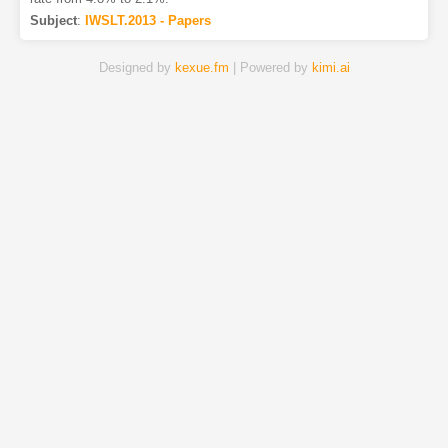
Subject
:
IWSLT.2013 - Papers
Designed by
kexue.fm
| Powered by
kimi.ai