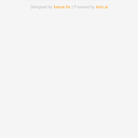
Designed by
kexue.fm
| Powered by
kimi.ai