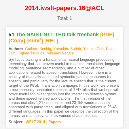
2014.iwslt-papers.16@ACL
Total: 1
#1
The NAIST-NTT TED talk treebank
[PDF
]
[Copy]
[Kimi
1
]
[REL]
Authors
:
Graham Neubig
,
Katsuhiro Sudoh
,
Yusuke Oda
,
Kevin
Duh
,
Hajime Tsukuda
,
Masaaki Nagata
Syntactic parsing is a fundamental natural language processing
technology that has proven useful in machine translation, language
modeling, sentence segmentation, and a number of other
applications related to speech translation. However, there is a
paucity of manually annotated syntactic parsing resources for
speech, and particularly for the lecture speech that is the current
target of the IWSLT translation campaign. In this work, we present
a new manually annotated treebank of TED talks that we hope will
prove useful for investigation into the interaction between syntax
and these speechrelated applications. The first version of the
corpus includes 1,217 sentences and 23,158 words manually
annotated with parse trees, and aligned with translations in 26-43
different languages. In this paper we describe the collection of the
corpus, and an analysis of its various characteristics.
Subject
:
IWSLT.2014 - Papers