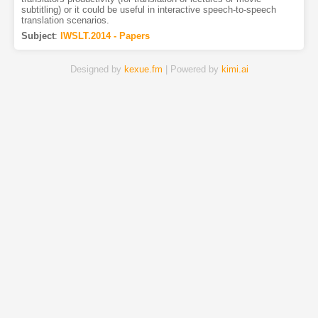
subtitling) or it could be useful in interactive speech-to-speech
translation scenarios.
Subject
:
IWSLT.2014 - Papers
Designed by
kexue.fm
| Powered by
kimi.ai