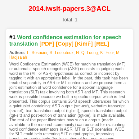
2014.iwslt-papers.3@ACL
Total: 1
#1
Word confidence estimation for speech
translation
[PDF
]
[Copy]
[Kimi
1
]
[REL]
Authors
:
L. Besacier
,
B. Lecouteux
,
N. Q. Luong
,
K. Hour
,
M.
Hadjsalah
Word Confidence Estimation (WCE) for machine translation (MT)
or automatic speech recognition (ASR) consists in judging each
word in the (MT or ASR) hypothesis as correct or incorrect by
tagging it with an appropriate label. In the past, this task has been
treated separately in ASR or MT contexts and we propose here a
joint estimation of word confidence for a spoken language
translation (SLT) task involving both ASR and MT. This research
work is possible because we built a specific corpus which is first
presented. This corpus contains 2643 speech utterances for which
a quintuplet containing: ASR output (src-asr), verbatim transcript
(src-ref), text translation output (tgt-mt), speech translation output
(tgt-slt) and post-edition of translation (tgt-pe), is made available.
The rest of the paper illustrates how such a corpus (made
available to the research community) can be used for evaluating
word confidence estimators in ASR, MT or SLT scenarios. WCE
for SLT could help rescoring SLT output graphs, improving
translators productivity (for translation of lectures or movie