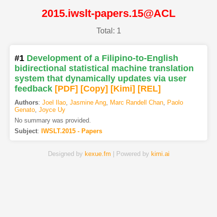
2015.iwslt-papers.15@ACL
Total: 1
#1
Development of a Filipino-to-English
bidirectional statistical machine translation
system that dynamically updates via user
feedback
[PDF
]
[Copy]
[Kimi
]
[REL]
Authors
:
Joel Ilao
,
Jasmine Ang
,
Marc Randell Chan
,
Paolo
Genato
,
Joyce Uy
No summary was provided.
Subject
:
IWSLT.2015 - Papers
Designed by
kexue.fm
| Powered by
kimi.ai