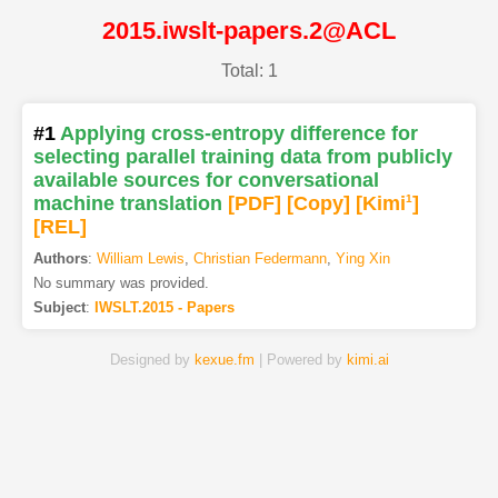
2015.iwslt-papers.2@ACL
Total: 1
#1
Applying cross-entropy difference for
selecting parallel training data from publicly
available sources for conversational
machine translation
[PDF
]
[Copy]
[Kimi
1
]
[REL]
Authors
:
William Lewis
,
Christian Federmann
,
Ying Xin
No summary was provided.
Subject
:
IWSLT.2015 - Papers
Designed by
kexue.fm
| Powered by
kimi.ai