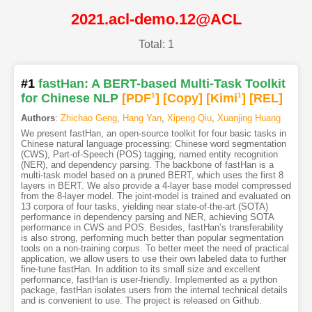
2021.acl-demo.12@ACL
Total: 1
#1
fastHan: A BERT-based Multi-Task Toolkit
for Chinese NLP
[PDF
1
]
[Copy]
[Kimi
1
]
[REL]
Authors
:
Zhichao Geng
,
Hang Yan
,
Xipeng Qiu
,
Xuanjing Huang
We present fastHan, an open-source toolkit for four basic tasks in
Chinese natural language processing: Chinese word segmentation
(CWS), Part-of-Speech (POS) tagging, named entity recognition
(NER), and dependency parsing. The backbone of fastHan is a
multi-task model based on a pruned BERT, which uses the first 8
layers in BERT. We also provide a 4-layer base model compressed
from the 8-layer model. The joint-model is trained and evaluated on
13 corpora of four tasks, yielding near state-of-the-art (SOTA)
performance in dependency parsing and NER, achieving SOTA
performance in CWS and POS. Besides, fastHan’s transferability
is also strong, performing much better than popular segmentation
tools on a non-training corpus. To better meet the need of practical
application, we allow users to use their own labeled data to further
fine-tune fastHan. In addition to its small size and excellent
performance, fastHan is user-friendly. Implemented as a python
package, fastHan isolates users from the internal technical details
and is convenient to use. The project is released on Github.