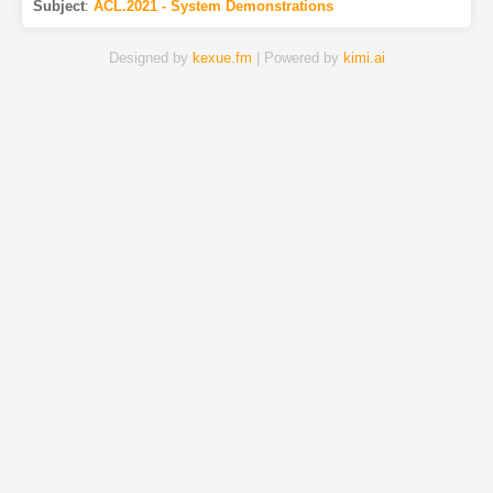
Subject
:
ACL.2021 - System Demonstrations
Designed by
kexue.fm
| Powered by
kimi.ai