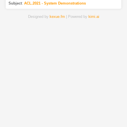
Subject
:
ACL.2021 - System Demonstrations
Designed by
kexue.fm
| Powered by
kimi.ai