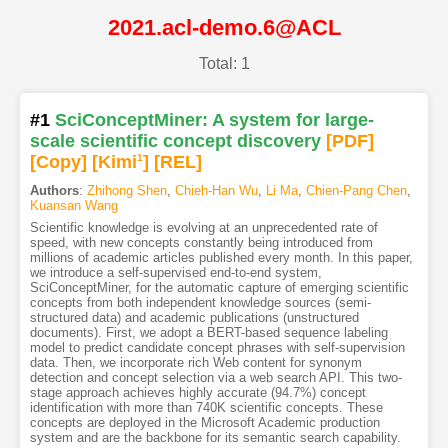
2021.acl-demo.6@ACL
Total: 1
#1
SciConceptMiner: A system for large-
scale scientific concept discovery
[PDF
]
[Copy]
[Kimi
1
]
[REL]
Authors
:
Zhihong Shen
,
Chieh-Han Wu
,
Li Ma
,
Chien-Pang Chen
,
Kuansan Wang
Scientific knowledge is evolving at an unprecedented rate of
speed, with new concepts constantly being introduced from
millions of academic articles published every month. In this paper,
we introduce a self-supervised end-to-end system,
SciConceptMiner, for the automatic capture of emerging scientific
concepts from both independent knowledge sources (semi-
structured data) and academic publications (unstructured
documents). First, we adopt a BERT-based sequence labeling
model to predict candidate concept phrases with self-supervision
data. Then, we incorporate rich Web content for synonym
detection and concept selection via a web search API. This two-
stage approach achieves highly accurate (94.7%) concept
identification with more than 740K scientific concepts. These
concepts are deployed in the Microsoft Academic production
system and are the backbone for its semantic search capability.