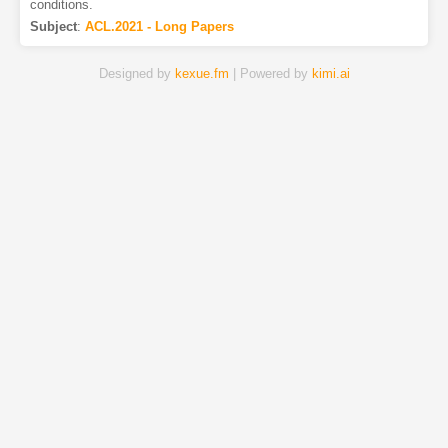
conditions.
Subject
:
ACL.2021 - Long Papers
Designed by
kexue.fm
| Powered by
kimi.ai