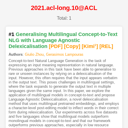
2021.acl-long.10@ACL
Total: 1
#1
Generalising Multilingual Concept-to-Text
NLG with Language Agnostic
Delexicalisation
[PDF
]
[Copy]
[Kimi
1
]
[REL]
Authors
:
Giulio Zhou
,
Gerasimos Lampouras
Concept-to-text Natural Language Generation is the task of
expressing an input meaning representation in natural language.
Previous approaches in this task have been able to generalise to
rare or unseen instances by relying on a delexicalisation of the
input. However, this often requires that the input appears verbatim
in the output text. This poses challenges in multilingual settings,
where the task expands to generate the output text in multiple
languages given the same input. In this paper, we explore the
application of multilingual models in concept-to-text and propose
Language Agnostic Delexicalisation, a novel delexicalisation
method that uses multilingual pretrained embeddings, and employs
a character-level post-editing model to inflect words in their correct
form during relexicalisation. Our experiments across five datasets
and five languages show that multilingual models outperform
monolingual models in concept-to-text and that our framework
outperforms previous approaches, especially in low resource