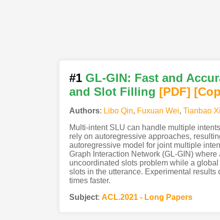
#1
GL-GIN: Fast and Accura
and Slot Filling
[PDF
]
[Cop
Authors
:
Libo Qin
,
Fuxuan Wei
,
Tianbao X
Multi-intent SLU can handle multiple intents
rely on autoregressive approaches, resultin
autoregressive model for joint multiple inte
Graph Interaction Network (GL-GIN) where a 
uncoordinated slots problem while a global i
slots in the utterance. Experimental result
times faster.
Subject
:
ACL.2021 - Long Papers