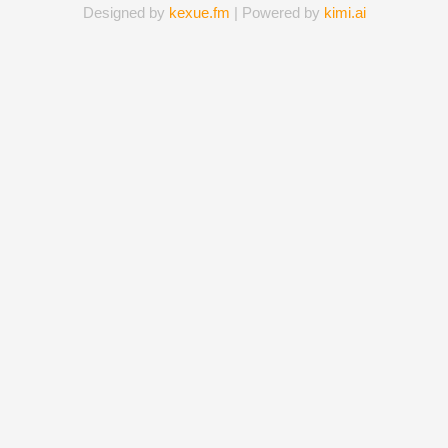
Designed by
kexue.fm
| Powered by
kimi.ai