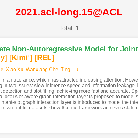
2021.acl-long.15@ACL
Total: 1
te Non-Autoregressive Model for Joint 
y]
[Kimi
]
[REL]
1
ie
,
Xiao Xu
,
Wanxiang Che
,
Ting Liu
 in an utterance, which has attracted increasing attention. Howeve
g in two issues: slow inference speed and information leakage. I
nt detection and slot filling, achieving more fast and accurate. S
local slot-aware graph interaction layer is proposed to model s
ntent-slot graph interaction layer is introduced to model the int
s on two public datasets show that our framework achieves state-