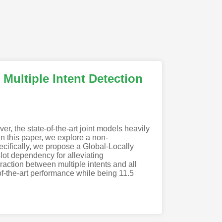
Multiple Intent Detection
r, the state-of-the-art joint models heavily
n this paper, we explore a non-
pecifically, we propose a Global-Locally
lot dependency for alleviating
eraction between multiple intents and all
of-the-art performance while being 11.5