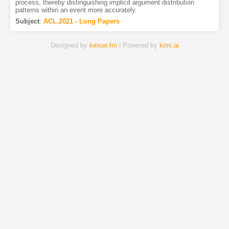
process, thereby distinguishing implicit argument distribution
patterns within an event more accurately.
Subject
:
ACL.2021 - Long Papers
Designed by
kexue.fm
| Powered by
kimi.ai