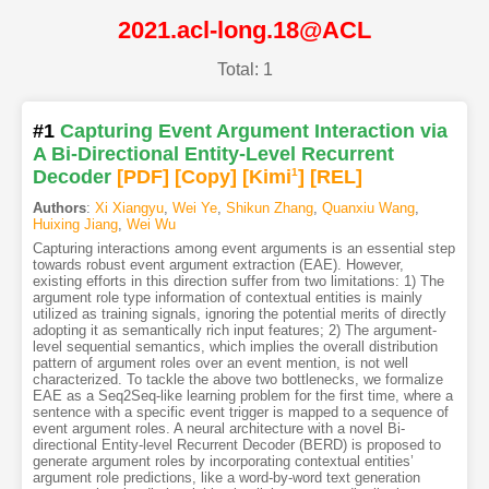
2021.acl-long.18@ACL
Total: 1
#1
Capturing Event Argument Interaction via
A Bi-Directional Entity-Level Recurrent
Decoder
[PDF
]
[Copy]
[Kimi
1
]
[REL]
Authors
:
Xi Xiangyu
,
Wei Ye
,
Shikun Zhang
,
Quanxiu Wang
,
Huixing Jiang
,
Wei Wu
Capturing interactions among event arguments is an essential step
towards robust event argument extraction (EAE). However,
existing efforts in this direction suffer from two limitations: 1) The
argument role type information of contextual entities is mainly
utilized as training signals, ignoring the potential merits of directly
adopting it as semantically rich input features; 2) The argument-
level sequential semantics, which implies the overall distribution
pattern of argument roles over an event mention, is not well
characterized. To tackle the above two bottlenecks, we formalize
EAE as a Seq2Seq-like learning problem for the first time, where a
sentence with a specific event trigger is mapped to a sequence of
event argument roles. A neural architecture with a novel Bi-
directional Entity-level Recurrent Decoder (BERD) is proposed to
generate argument roles by incorporating contextual entities’
argument role predictions, like a word-by-word text generation