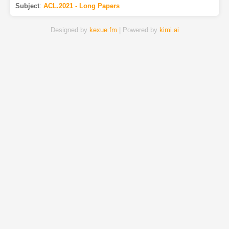
Subject
:
ACL.2021 - Long Papers
Designed by
kexue.fm
| Powered by
kimi.ai