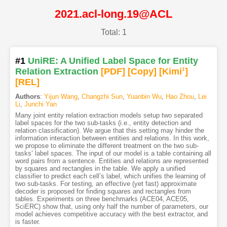
2021.acl-long.19@ACL
Total: 1
#1
UniRE: A Unified Label Space for Entity
Relation Extraction
[PDF
]
[Copy]
[Kimi
1
]
[REL]
Authors
:
Yijun Wang
,
Changzhi Sun
,
Yuanbin Wu
,
Hao Zhou
,
Lei
Li
,
Junchi Yan
Many joint entity relation extraction models setup two separated
label spaces for the two sub-tasks (i.e., entity detection and
relation classification). We argue that this setting may hinder the
information interaction between entities and relations. In this work,
we propose to eliminate the different treatment on the two sub-
tasks’ label spaces. The input of our model is a table containing all
word pairs from a sentence. Entities and relations are represented
by squares and rectangles in the table. We apply a unified
classifier to predict each cell’s label, which unifies the learning of
two sub-tasks. For testing, an effective (yet fast) approximate
decoder is proposed for finding squares and rectangles from
tables. Experiments on three benchmarks (ACE04, ACE05,
SciERC) show that, using only half the number of parameters, our
model achieves competitive accuracy with the best extractor, and
is faster.