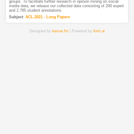
groups. To facilitate further research in opinion mining on social
media data, we release our collected data consisting of 200 expert
and 2,785 student annotations.
Subject
:
ACL.2021 - Long Papers
Designed by
kexue.fm
| Powered by
kimi.ai