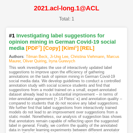
2021.acl-long.1@ACL
Total: 1
#1
Investigating label suggestions for
opinion mining in German Covid-19 social
media
[PDF
7
]
[Copy]
[Kimi
1
]
[REL]
Authors
:
Tilman Beck
,
Ji-Ung Lee
,
Christina Viehmann
,
Marcus
Maurer
,
Oliver Quiring
,
Iryna Gurevych
This work investigates the use of interactively updated label
suggestions to improve upon the efficiency of gathering
annotations on the task of opinion mining in German Covid-19
social media data. We develop guidelines to conduct a controlled
annotation study with social science students and find that
suggestions from a model trained on a small, expert-annotated
dataset already lead to a substantial improvement – in terms of
inter-annotator agreement (+.14 Fleiss’ κ) and annotation quality –
compared to students that do not receive any label suggestions.
We further find that label suggestions from interactively trained
models do not lead to an improvement over suggestions from a
static model. Nonetheless, our analysis of suggestion bias shows
that annotators remain capable of reflecting upon the suggested
label in general. Finally, we confirm the quality of the annotated
data in transfer learning experiments between different annotator