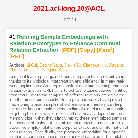
2021.acl-long.20@ACL
Total: 1
#1
Refining Sample Embeddings with
Relation Prototypes to Enhance Continual
Relation Extraction
[PDF
]
[Copy]
[Kimi
1
]
[REL]
Authors
:
Li Cui
,
Deqing Yang
,
Jiaxin Yu
,
Chengwei Hu
,
Jiayang
Cheng
,
Jingjie Yi
,
Yanghua Xiao
Continual learning has gained increasing attention in recent years,
thanks to its biological interpretation and efficiency in many real-
world applications. As a typical task of continual learning, continual
relation extraction (CRE) aims to extract relations between entities
from texts, where the samples of different relations are delivered
into the model continuously. Some previous works have proved
that storing typical samples of old relations in memory can help
the model keep a stable understanding of old relations and avoid
forgetting them. However, most methods heavily depend on the
memory size in that they simply replay these memorized samples
in subsequent tasks. To fully utilize memorized samples, in this
paper, we employ relation prototype to extract useful information of
each relation. Specifically, the prototype embedding for a specific
relation is computed based on memorized samples of this relation,