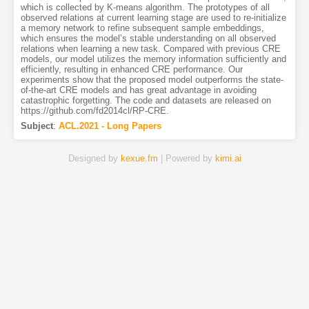
which is collected by K-means algorithm. The prototypes of all
observed relations at current learning stage are used to re-initialize
a memory network to refine subsequent sample embeddings,
which ensures the model’s stable understanding on all observed
relations when learning a new task. Compared with previous CRE
models, our model utilizes the memory information sufficiently and
efficiently, resulting in enhanced CRE performance. Our
experiments show that the proposed model outperforms the state-
of-the-art CRE models and has great advantage in avoiding
catastrophic forgetting. The code and datasets are released on
https://github.com/fd2014cl/RP-CRE.
Subject
:
ACL.2021 - Long Papers
Designed by
kexue.fm
| Powered by
kimi.ai