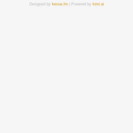
Designed by
kexue.fm
| Powered by
kimi.ai