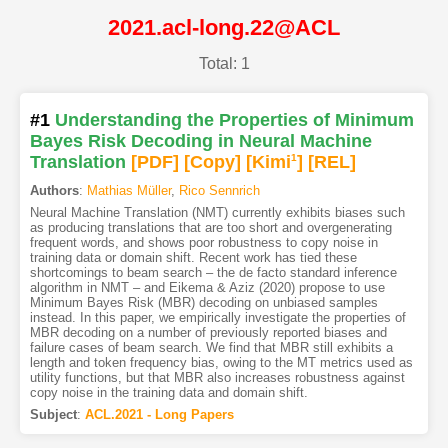
2021.acl-long.22@ACL
Total: 1
#1
Understanding the Properties of Minimum
Bayes Risk Decoding in Neural Machine
Translation
[PDF
]
[Copy]
[Kimi
1
]
[REL]
Authors
:
Mathias Müller
,
Rico Sennrich
Neural Machine Translation (NMT) currently exhibits biases such
as producing translations that are too short and overgenerating
frequent words, and shows poor robustness to copy noise in
training data or domain shift. Recent work has tied these
shortcomings to beam search – the de facto standard inference
algorithm in NMT – and Eikema & Aziz (2020) propose to use
Minimum Bayes Risk (MBR) decoding on unbiased samples
instead. In this paper, we empirically investigate the properties of
MBR decoding on a number of previously reported biases and
failure cases of beam search. We find that MBR still exhibits a
length and token frequency bias, owing to the MT metrics used as
utility functions, but that MBR also increases robustness against
copy noise in the training data and domain shift.
Subject
:
ACL.2021 - Long Papers