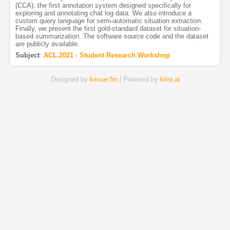
(CCA): the first annotation system designed specifically for
exploring and annotating chat log data. We also introduce a
custom query language for semi-automatic situation extraction.
Finally, we present the first gold-standard dataset for situation-
based summarization. The software source code and the dataset
are publicly available.
Subject
:
ACL.2021 - Student Research Workshop
Designed by
kexue.fm
| Powered by
kimi.ai