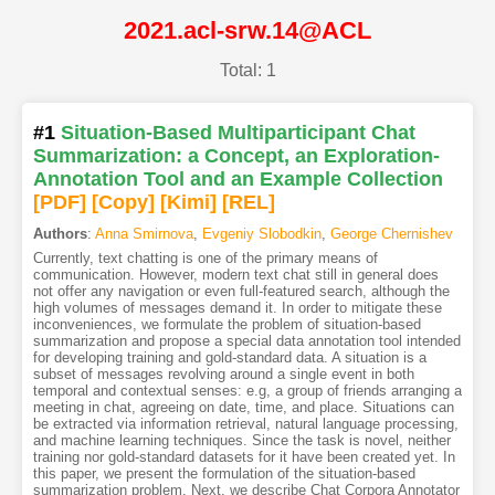
2021.acl-srw.14@ACL
Total: 1
#1
Situation-Based Multiparticipant Chat
Summarization: a Concept, an Exploration-
Annotation Tool and an Example Collection
[PDF
]
[Copy]
[Kimi
]
[REL]
Authors
:
Anna Smirnova
,
Evgeniy Slobodkin
,
George Chernishev
Currently, text chatting is one of the primary means of
communication. However, modern text chat still in general does
not offer any navigation or even full-featured search, although the
high volumes of messages demand it. In order to mitigate these
inconveniences, we formulate the problem of situation-based
summarization and propose a special data annotation tool intended
for developing training and gold-standard data. A situation is a
subset of messages revolving around a single event in both
temporal and contextual senses: e.g, a group of friends arranging a
meeting in chat, agreeing on date, time, and place. Situations can
be extracted via information retrieval, natural language processing,
and machine learning techniques. Since the task is novel, neither
training nor gold-standard datasets for it have been created yet. In
this paper, we present the formulation of the situation-based
summarization problem. Next, we describe Chat Corpora Annotator