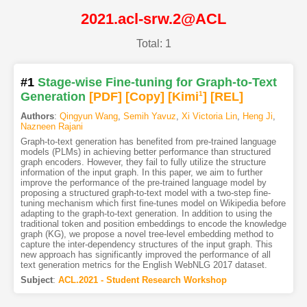
2021.acl-srw.2@ACL
Total: 1
#1
Stage-wise Fine-tuning for Graph-to-Text
Generation
[PDF
]
[Copy]
[Kimi
1
]
[REL]
Authors
:
Qingyun Wang
,
Semih Yavuz
,
Xi Victoria Lin
,
Heng Ji
,
Nazneen Rajani
Graph-to-text generation has benefited from pre-trained language
models (PLMs) in achieving better performance than structured
graph encoders. However, they fail to fully utilize the structure
information of the input graph. In this paper, we aim to further
improve the performance of the pre-trained language model by
proposing a structured graph-to-text model with a two-step fine-
tuning mechanism which first fine-tunes model on Wikipedia before
adapting to the graph-to-text generation. In addition to using the
traditional token and position embeddings to encode the knowledge
graph (KG), we propose a novel tree-level embedding method to
capture the inter-dependency structures of the input graph. This
new approach has significantly improved the performance of all
text generation metrics for the English WebNLG 2017 dataset.
Subject
:
ACL.2021 - Student Research Workshop