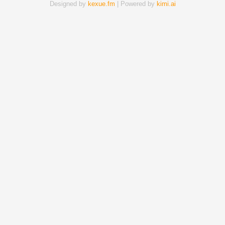
Designed by
kexue.fm
| Powered by
kimi.ai