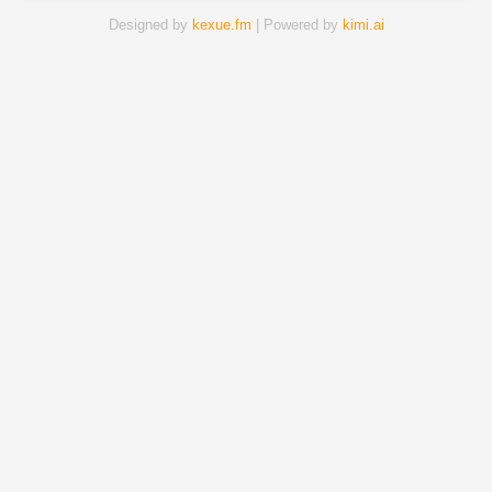
Designed by
kexue.fm
| Powered by
kimi.ai