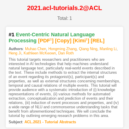
2021.acl-tutorials.2@ACL
Total: 1
#1
Event-Centric Natural Language
Processing
[PDF
1
]
[Copy]
[Kimi
1
]
[REL]
Authors
:
Muhao Chen
,
Hongming Zhang
,
Qiang Ning
,
Manling Li
,
Heng Ji
,
Kathleen McKeown
,
Dan Roth
This tutorial targets researchers and practitioners who are
interested in AI technologies that help machines understand
natural language text, particularly real-world events described in
the text. These include methods to extract the internal structures
of an event regarding its protagonist(s), participant(s) and
properties, as well as external structures concerning memberships,
temporal and causal relations of multiple events. This tutorial will
provide audience with a systematic introduction of (i) knowledge
representations of events, (ii) various methods for automated
extraction, conceptualization and prediction of events and their
relations, (iii) induction of event processes and properties, and (iv)
a wide range of NLU and commonsense understanding tasks that
benefit from aforementioned techniques. We will conclude the
tutorial by outlining emerging research problems in this area.
Subject
:
ACL.2021 - Tutorial Abstracts