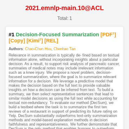
2021.emnlp-main.10@ACL
Total: 1
#1
Decision-Focused Summarization
[PDF
1
]
[Copy]
[Kimi
2
]
[REL]
Authors
:
Chao-Chun Hsu
,
Chenhao Tan
Relevance in summarization is typically de- fined based on textual
information alone, without incorporating insights about a particular
decision. As a result, to support risk analysis of pancreatic cancer,
summaries of medical notes may include irrelevant information
such as a knee injury. We propose a novel problem, decision-
focused summarization, where the goal is to summarize relevant
information for a decision. We leverage a predictive model that
makes the decision based on the full text to provide valuable
insights on how a decision can be inferred from text. To build a
summary, we then select representative sentences that lead to
similar model decisions as using the full text while accounting for
textual non-redundancy. To evaluate our method (DecSum), we
build a testbed where the task is to summarize the first ten
reviews of a restaurant in support of predicting its future rating on
Yelp. DecSum substantially outperforms text-only summarization
methods and model-based explanation methods in decision
faithfulness and representativeness. We further demonstrate that
DecSum is the only method that enables humans to outperform