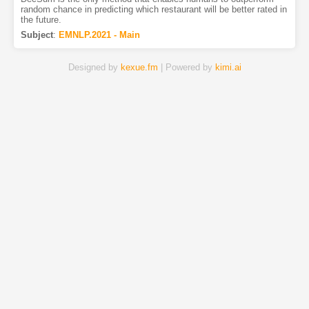
random chance in predicting which restaurant will be better rated in
the future.
Subject
:
EMNLP.2021 - Main
Designed by
kexue.fm
| Powered by
kimi.ai