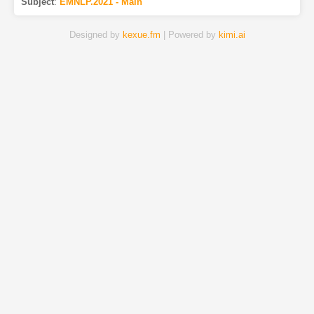
Subject
:
EMNLP.2021 - Main
Designed by
kexue.fm
| Powered by
kimi.ai