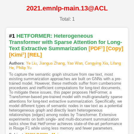
2021.emnlp-main.13@ACL
Total: 1
#1
HETFORMER: Heterogeneous
Transformer with Sparse Attention for Long-
Text Extractive Summarization
[PDF
1
]
[Copy]
[Kimi
1
]
[REL]
Authors
:
Ye Liu
,
Jianguo Zhang
,
Yao Wan
,
Congying Xia
,
Lifang
He
,
Philip Yu
To capture the semantic graph structure from raw text, most
existing summarization approaches are built on GNNs with a pre-
trained model. However, these methods suffer from cumbersome
procedures and inefficient computations for long-text documents.
To mitigate these issues, this paper proposes HetFormer, a
Transformer-based pre-trained model with multi-granularity sparse
attentions for long-text extractive summarization. Specifically, we
model different types of semantic nodes in raw text as a potential
heterogeneous graph and directly learn heterogeneous
relationships (edges) among nodes by Transformer. Extensive
experiments on both single- and multi-document summarization
tasks show that HetFormer achieves state-of-the-art performance
in Rouge F1 while using less memory and fewer parameters.