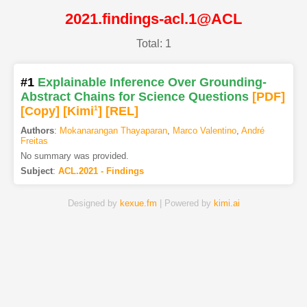
2021.findings-acl.1@ACL
Total: 1
#1
Explainable Inference Over Grounding-
Abstract Chains for Science Questions
[PDF
]
[Copy]
[Kimi
1
]
[REL]
Authors
:
Mokanarangan Thayaparan
,
Marco Valentino
,
André
Freitas
No summary was provided.
Subject
:
ACL.2021 - Findings
Designed by
kexue.fm
| Powered by
kimi.ai