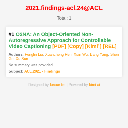
2021.findings-acl.24@ACL
Total: 1
#1
O2NA: An Object-Oriented Non-
Autoregressive Approach for Controllable
Video Captioning
[PDF
]
[Copy]
[Kimi
1
]
[REL]
Authors
:
Fenglin Liu
,
Xuancheng Ren
,
Xian Wu
,
Bang Yang
,
Shen
Ge
,
Xu Sun
No summary was provided.
Subject
:
ACL.2021 - Findings
Designed by
kexue.fm
| Powered by
kimi.ai