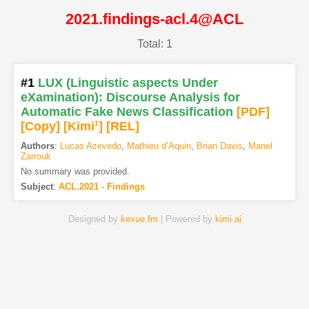
2021.findings-acl.4@ACL
Total: 1
#1
LUX (Linguistic aspects Under
eXamination): Discourse Analysis for
Automatic Fake News Classification
[PDF
]
[Copy]
[Kimi
1
]
[REL]
Authors
:
Lucas Azevedo
,
Mathieu d’Aquin
,
Brian Davis
,
Manel
Zarrouk
No summary was provided.
Subject
:
ACL.2021 - Findings
Designed by
kexue.fm
| Powered by
kimi.ai