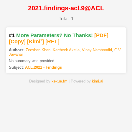
2021.findings-acl.9@ACL
Total: 1
#1
More Parameters? No Thanks!
[PDF
]
[Copy]
[Kimi
1
]
[REL]
Authors
:
Zeeshan Khan
,
Kartheek Akella
,
Vinay Namboodiri
,
C V
Jawahar
No summary was provided.
Subject
:
ACL.2021 - Findings
Designed by
kexue.fm
| Powered by
kimi.ai