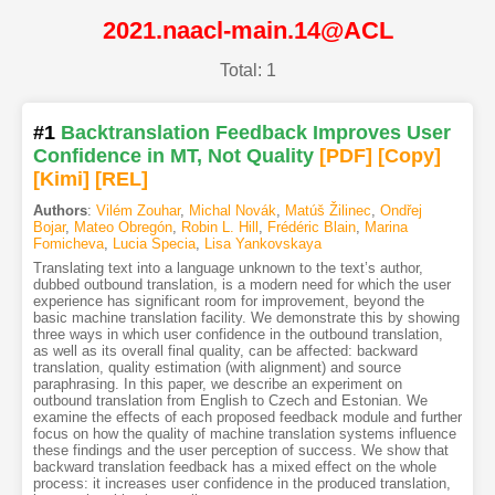
2021.naacl-main.14@ACL
Total: 1
#1
Backtranslation Feedback Improves User
Confidence in MT, Not Quality
[PDF
]
[Copy]
[Kimi
]
[REL]
Authors
:
Vilém Zouhar
,
Michal Novák
,
Matúš Žilinec
,
Ondřej
Bojar
,
Mateo Obregón
,
Robin L. Hill
,
Frédéric Blain
,
Marina
Fomicheva
,
Lucia Specia
,
Lisa Yankovskaya
Translating text into a language unknown to the text’s author,
dubbed outbound translation, is a modern need for which the user
experience has significant room for improvement, beyond the
basic machine translation facility. We demonstrate this by showing
three ways in which user confidence in the outbound translation,
as well as its overall final quality, can be affected: backward
translation, quality estimation (with alignment) and source
paraphrasing. In this paper, we describe an experiment on
outbound translation from English to Czech and Estonian. We
examine the effects of each proposed feedback module and further
focus on how the quality of machine translation systems influence
these findings and the user perception of success. We show that
backward translation feedback has a mixed effect on the whole
process: it increases user confidence in the produced translation,