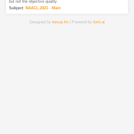
but not the objective quality.
Subject
:
NAACL.2021 - Main
Designed by
kexue.fm
| Powered by
kimi.ai