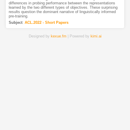
differences in probing performance between the representations
learned by the two different types of objectives. These surprising
results question the dominant narrative of linguistically informed
pre-training.
Subject
:
ACL.2022 - Short Papers
Designed by
kexue.fm
| Powered by
kimi.ai