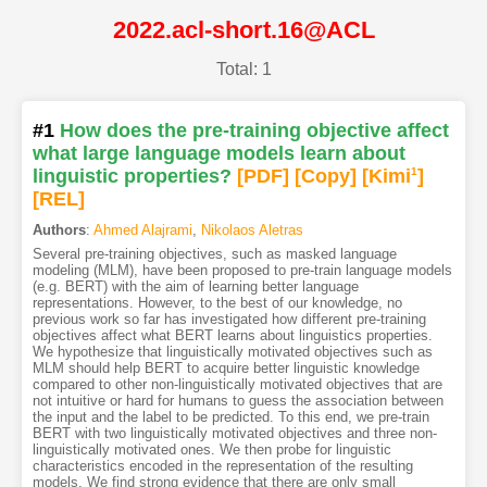
2022.acl-short.16@ACL
Total: 1
#1
How does the pre-training objective affect
what large language models learn about
linguistic properties?
[PDF
]
[Copy]
[Kimi
1
]
[REL]
Authors
:
Ahmed Alajrami
,
Nikolaos Aletras
Several pre-training objectives, such as masked language
modeling (MLM), have been proposed to pre-train language models
(e.g. BERT) with the aim of learning better language
representations. However, to the best of our knowledge, no
previous work so far has investigated how different pre-training
objectives affect what BERT learns about linguistics properties.
We hypothesize that linguistically motivated objectives such as
MLM should help BERT to acquire better linguistic knowledge
compared to other non-linguistically motivated objectives that are
not intuitive or hard for humans to guess the association between
the input and the label to be predicted. To this end, we pre-train
BERT with two linguistically motivated objectives and three non-
linguistically motivated ones. We then probe for linguistic
characteristics encoded in the representation of the resulting
models. We find strong evidence that there are only small