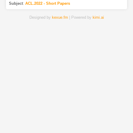
Subject
:
ACL.2022 - Short Papers
Designed by
kexue.fm
| Powered by
kimi.ai