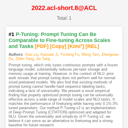
2022.acl-short.8@ACL
Total: 1
#1
P-Tuning: Prompt Tuning Can Be
Comparable to Fine-tuning Across Scales
and Tasks
[PDF
]
[Copy]
[Kimi
3
]
[REL]
Authors
:
Xiao Liu
,
Kaixuan Ji
,
Yicheng Fu
,
Weng Tam
,
Zhengxiao
Du
,
Zhilin Yang
,
Jie Tang
Prompt tuning, which only tunes continuous prompts with a frozen
language model, substantially reduces per-task storage and
memory usage at training. However, in the context of NLU, prior
work reveals that prompt tuning does not perform well for normal-
sized pretrained models. We also find that existing methods of
prompt tuning cannot handle hard sequence labeling tasks,
indicating a lack of universality. We present a novel empirical
finding that properly optimized prompt tuning can be universally
effective across a wide range of model scales and NLU tasks. It
matches the performance of finetuning while having only 0.1%-3%
tuned parameters. Our method P-Tuning v2 is an implementation
of Deep Prompt Tuning (CITATION) optimized and adapted for
NLU. Given the universality and simplicity of P-Tuning v2, we
believe it can serve as an alternative to finetuning and a strong
baseline for future research.