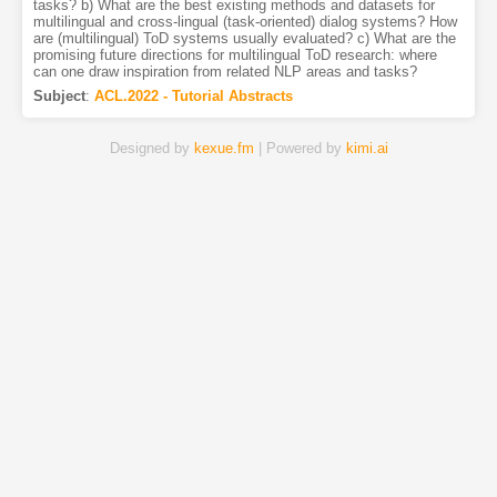
tasks? b) What are the best existing methods and datasets for
multilingual and cross-lingual (task-oriented) dialog systems? How
are (multilingual) ToD systems usually evaluated? c) What are the
promising future directions for multilingual ToD research: where
can one draw inspiration from related NLP areas and tasks?
Subject
:
ACL.2022 - Tutorial Abstracts
Designed by
kexue.fm
| Powered by
kimi.ai