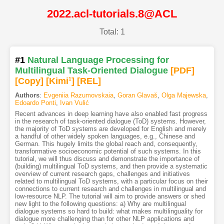
2022.acl-tutorials.8@ACL
Total: 1
#1
Natural Language Processing for
Multilingual Task-Oriented Dialogue
[PDF
]
[Copy]
[Kimi
1
]
[REL]
Authors
:
Evgeniia Razumovskaia
,
Goran Glavaš
,
Olga Majewska
,
Edoardo Ponti
,
Ivan Vulić
Recent advances in deep learning have also enabled fast progress
in the research of task-oriented dialogue (ToD) systems. However,
the majority of ToD systems are developed for English and merely
a handful of other widely spoken languages, e.g., Chinese and
German. This hugely limits the global reach and, consequently,
transformative socioeconomic potential of such systems. In this
tutorial, we will thus discuss and demonstrate the importance of
(building) multilingual ToD systems, and then provide a systematic
overview of current research gaps, challenges and initiatives
related to multilingual ToD systems, with a particular focus on their
connections to current research and challenges in multilingual and
low-resource NLP. The tutorial will aim to provide answers or shed
new light to the following questions: a) Why are multilingual
dialogue systems so hard to build: what makes multilinguality for
dialogue more challenging than for other NLP applications and