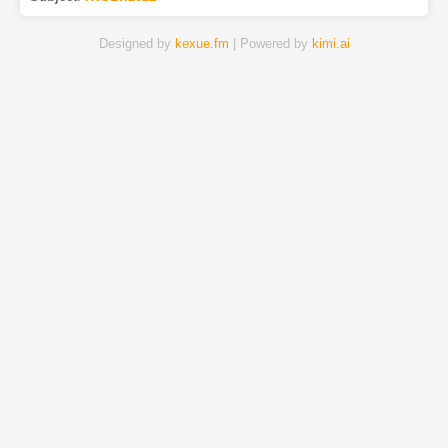
Designed by
kexue.fm
| Powered by
kimi.ai