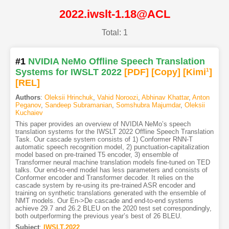
2022.iwslt-1.18@ACL
Total: 1
#1
NVIDIA NeMo Offline Speech Translation
Systems for IWSLT 2022
[PDF
]
[Copy]
[Kimi
1
]
[REL]
Authors
:
Oleksii Hrinchuk
,
Vahid Noroozi
,
Abhinav Khattar
,
Anton
Peganov
,
Sandeep Subramanian
,
Somshubra Majumdar
,
Oleksii
Kuchaiev
This paper provides an overview of NVIDIA NeMo’s speech
translation systems for the IWSLT 2022 Offline Speech Translation
Task. Our cascade system consists of 1) Conformer RNN-T
automatic speech recognition model, 2) punctuation-capitalization
model based on pre-trained T5 encoder, 3) ensemble of
Transformer neural machine translation models fine-tuned on TED
talks. Our end-to-end model has less parameters and consists of
Conformer encoder and Transformer decoder. It relies on the
cascade system by re-using its pre-trained ASR encoder and
training on synthetic translations generated with the ensemble of
NMT models. Our En->De cascade and end-to-end systems
achieve 29.7 and 26.2 BLEU on the 2020 test set correspondingly,
both outperforming the previous year’s best of 26 BLEU.
Subject
:
IWSLT.2022