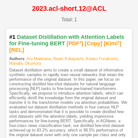
2023.acl-short.12@ACL
Total: 1
#1
Dataset Distillation with Attention Labels
for Fine-tuning BERT
[PDF
4
]
[Copy]
[Kimi
5
]
[REL]
Authors
:
Aru Maekawa
,
Naoki Kobayashi
,
Kotaro Funakoshi
,
Manabu Okumura
Dataset distillation aims to create a small dataset of informative
synthetic samples to rapidly train neural networks that retain the
performance of the original dataset. In this paper, we focus on
constructing distilled few-shot datasets for natural language
processing (NLP) tasks to fine-tune pre-trained transformers.
Specifically, we propose to introduce attention labels, which can
efficiently distill the knowledge from the original dataset and
transfer it to the transformer models via attention probabilities. We
evaluated our dataset distillation methods in four various NLP
tasks and demonstrated that it is possible to create distilled few-
shot datasets with the attention labels, yielding impressive
performances for fine-tuning BERT. Specifically, in AGNews, a
four-class news classification task, our distilled few-shot dataset
achieved up to 93.2% accuracy, which is 98.5% performance of
the original dataset even with only one sample per class and only