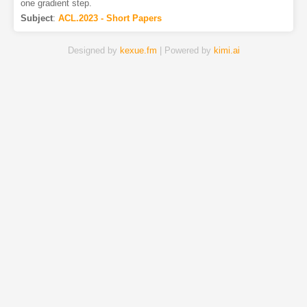
one gradient step.
Subject
:
ACL.2023 - Short Papers
Designed by
kexue.fm
| Powered by
kimi.ai