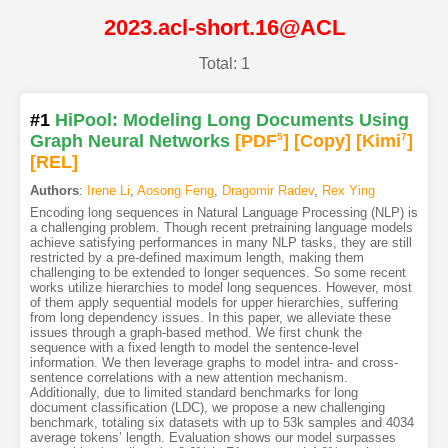
2023.acl-short.16@ACL
Total: 1
#1
HiPool: Modeling Long Documents Using
Graph Neural Networks
[PDF
5
]
[Copy]
[Kimi
7
]
[REL]
Authors
:
Irene Li
,
Aosong Feng
,
Dragomir Radev
,
Rex Ying
Encoding long sequences in Natural Language Processing (NLP) is
a challenging problem. Though recent pretraining language models
achieve satisfying performances in many NLP tasks, they are still
restricted by a pre-defined maximum length, making them
challenging to be extended to longer sequences. So some recent
works utilize hierarchies to model long sequences. However, most
of them apply sequential models for upper hierarchies, suffering
from long dependency issues. In this paper, we alleviate these
issues through a graph-based method. We first chunk the
sequence with a fixed length to model the sentence-level
information. We then leverage graphs to model intra- and cross-
sentence correlations with a new attention mechanism.
Additionally, due to limited standard benchmarks for long
document classification (LDC), we propose a new challenging
benchmark, totaling six datasets with up to 53k samples and 4034
average tokens’ length. Evaluation shows our model surpasses