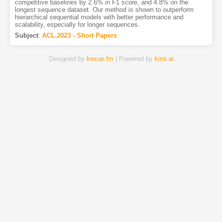
competitive baselines by 2.6% in F1 score, and 4.8% on the
longest sequence dataset. Our method is shown to outperform
hierarchical sequential models with better performance and
scalability, especially for longer sequences.
Subject
:
ACL.2023 - Short Papers
Designed by
kexue.fm
| Powered by
kimi.ai