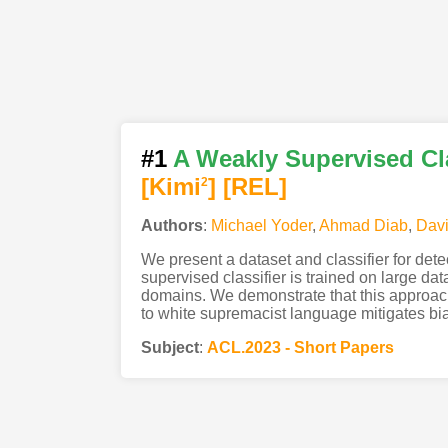
#1
A Weakly Supervised Cl
[Kimi
]
[REL]
2
Authors
:
Michael Yoder
,
Ahmad Diab
,
Dav
We present a dataset and classifier for det
supervised classifier is trained on large dat
domains. We demonstrate that this approach
to white supremacist language mitigates bi
Subject
:
ACL.2023 - Short Papers