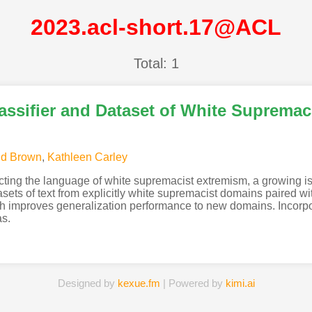
2023.acl-short.17@ACL
Total: 1
assifier and Dataset of White Suprema
id Brown
,
Kathleen Carley
ecting the language of white supremacist extremism, a growing 
asets of text from explicitly white supremacist domains paired wit
 improves generalization performance to new domains. Incorpor
as.
Designed by
kexue.fm
| Powered by
kimi.ai