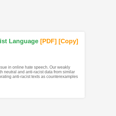
cist Language
[PDF
]
[Copy]
issue in online hate speech. Our weakly
h neutral and anti-racist data from similar
ating anti-racist texts as counterexamples