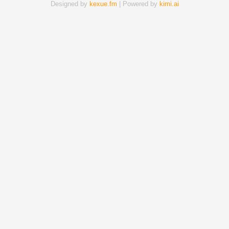
Designed by
kexue.fm
| Powered by
kimi.ai