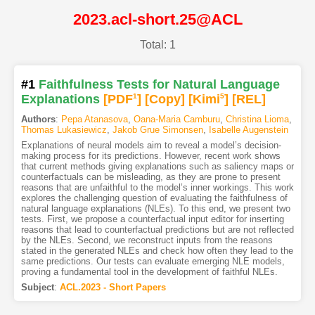
2023.acl-short.25@ACL
Total: 1
#1
Faithfulness Tests for Natural Language
Explanations
[PDF
1
]
[Copy]
[Kimi
5
]
[REL]
Authors
:
Pepa Atanasova
,
Oana-Maria Camburu
,
Christina Lioma
,
Thomas Lukasiewicz
,
Jakob Grue Simonsen
,
Isabelle Augenstein
Explanations of neural models aim to reveal a model’s decision-
making process for its predictions. However, recent work shows
that current methods giving explanations such as saliency maps or
counterfactuals can be misleading, as they are prone to present
reasons that are unfaithful to the model’s inner workings. This work
explores the challenging question of evaluating the faithfulness of
natural language explanations (NLEs). To this end, we present two
tests. First, we propose a counterfactual input editor for inserting
reasons that lead to counterfactual predictions but are not reflected
by the NLEs. Second, we reconstruct inputs from the reasons
stated in the generated NLEs and check how often they lead to the
same predictions. Our tests can evaluate emerging NLE models,
proving a fundamental tool in the development of faithful NLEs.
Subject
:
ACL.2023 - Short Papers