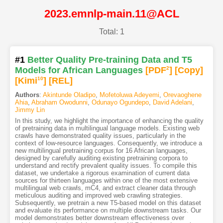
2023.emnlp-main.11@ACL
Total: 1
#1
Better Quality Pre-training Data and T5
Models for African Languages
[PDF
2
]
[Copy]
[Kimi
10
]
[REL]
Authors
:
Akintunde Oladipo
,
Mofetoluwa Adeyemi
,
Orevaoghene
Ahia
,
Abraham Owodunni
,
Odunayo Ogundepo
,
David Adelani
,
Jimmy Lin
In this study, we highlight the importance of enhancing the quality
of pretraining data in multilingual language models. Existing web
crawls have demonstrated quality issues, particularly in the
context of low-resource languages. Consequently, we introduce a
new multilingual pretraining corpus for 16 African languages,
designed by carefully auditing existing pretraining corpora to
understand and rectify prevalent quality issues. To compile this
dataset, we undertake a rigorous examination of current data
sources for thirteen languages within one of the most extensive
multilingual web crawls, mC4, and extract cleaner data through
meticulous auditing and improved web crawling strategies.
Subsequently, we pretrain a new T5-based model on this dataset
and evaluate its performance on multiple downstream tasks. Our
model demonstrates better downstream effectiveness over