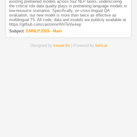
existing pretrained models across four NLP tasks, underscoring
the critical role data quality plays in pretraining language models in
low-resource scenarios. Specifically, on cross-lingual QA
evaluation, our new model is more than twice as effective as
multilingual T5. All code, data and models are publicly available at
https://github.com/castorini/AfriTeVa-keji.
Subject
:
EMNLP.2023 - Main
Designed by
kexue.fm
| Powered by
kimi.ai