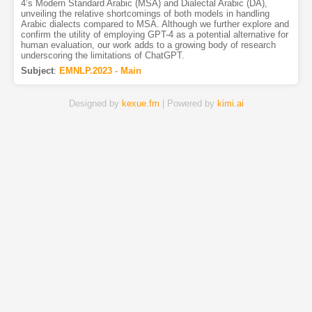
4’s Modern Standard Arabic (MSA) and Dialectal Arabic (DA),
unveiling the relative shortcomings of both models in handling
Arabic dialects compared to MSA. Although we further explore and
confirm the utility of employing GPT-4 as a potential alternative for
human evaluation, our work adds to a growing body of research
underscoring the limitations of ChatGPT.
Subject
:
EMNLP.2023 - Main
Designed by
kexue.fm
| Powered by
kimi.ai