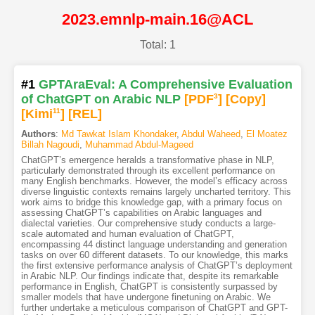
2023.emnlp-main.16@ACL
Total: 1
#1
GPTAraEval: A Comprehensive Evaluation
of ChatGPT on Arabic NLP
[PDF
3
]
[Copy]
[Kimi
11
]
[REL]
Authors
:
Md Tawkat Islam Khondaker
,
Abdul Waheed
,
El Moatez
Billah Nagoudi
,
Muhammad Abdul-Mageed
ChatGPT’s emergence heralds a transformative phase in NLP,
particularly demonstrated through its excellent performance on
many English benchmarks. However, the model’s efficacy across
diverse linguistic contexts remains largely uncharted territory. This
work aims to bridge this knowledge gap, with a primary focus on
assessing ChatGPT’s capabilities on Arabic languages and
dialectal varieties. Our comprehensive study conducts a large-
scale automated and human evaluation of ChatGPT,
encompassing 44 distinct language understanding and generation
tasks on over 60 different datasets. To our knowledge, this marks
the first extensive performance analysis of ChatGPT’s deployment
in Arabic NLP. Our findings indicate that, despite its remarkable
performance in English, ChatGPT is consistently surpassed by
smaller models that have undergone finetuning on Arabic. We
further undertake a meticulous comparison of ChatGPT and GPT-