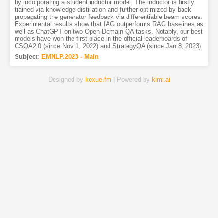
by incorporating a student inductor model. The inductor is firstly
trained via knowledge distillation and further optimized by back-
propagating the generator feedback via differentiable beam scores.
Experimental results show that IAG outperforms RAG baselines as
well as ChatGPT on two Open-Domain QA tasks. Notably, our best
models have won the first place in the official leaderboards of
CSQA2.0 (since Nov 1, 2022) and StrategyQA (since Jan 8, 2023).
Subject
:
EMNLP.2023 - Main
Designed by
kexue.fm
| Powered by
kimi.ai