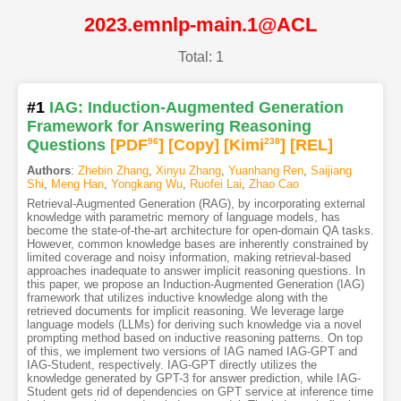
2023.emnlp-main.1@ACL
Total: 1
#1
IAG: Induction-Augmented Generation
Framework for Answering Reasoning
Questions
[PDF
96
]
[Copy]
[Kimi
238
]
[REL]
Authors
:
Zhebin Zhang
,
Xinyu Zhang
,
Yuanhang Ren
,
Saijiang
Shi
,
Meng Han
,
Yongkang Wu
,
Ruofei Lai
,
Zhao Cao
Retrieval-Augmented Generation (RAG), by incorporating external
knowledge with parametric memory of language models, has
become the state-of-the-art architecture for open-domain QA tasks.
However, common knowledge bases are inherently constrained by
limited coverage and noisy information, making retrieval-based
approaches inadequate to answer implicit reasoning questions. In
this paper, we propose an Induction-Augmented Generation (IAG)
framework that utilizes inductive knowledge along with the
retrieved documents for implicit reasoning. We leverage large
language models (LLMs) for deriving such knowledge via a novel
prompting method based on inductive reasoning patterns. On top
of this, we implement two versions of IAG named IAG-GPT and
IAG-Student, respectively. IAG-GPT directly utilizes the
knowledge generated by GPT-3 for answer prediction, while IAG-
Student gets rid of dependencies on GPT service at inference time