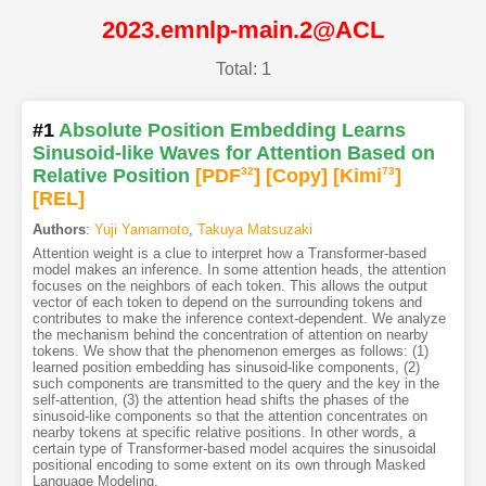
2023.emnlp-main.2@ACL
Total: 1
#1
Absolute Position Embedding Learns
Sinusoid-like Waves for Attention Based on
Relative Position
[PDF
32
]
[Copy]
[Kimi
73
]
[REL]
Authors
:
Yuji Yamamoto
,
Takuya Matsuzaki
Attention weight is a clue to interpret how a Transformer-based
model makes an inference. In some attention heads, the attention
focuses on the neighbors of each token. This allows the output
vector of each token to depend on the surrounding tokens and
contributes to make the inference context-dependent. We analyze
the mechanism behind the concentration of attention on nearby
tokens. We show that the phenomenon emerges as follows: (1)
learned position embedding has sinusoid-like components, (2)
such components are transmitted to the query and the key in the
self-attention, (3) the attention head shifts the phases of the
sinusoid-like components so that the attention concentrates on
nearby tokens at specific relative positions. In other words, a
certain type of Transformer-based model acquires the sinusoidal
positional encoding to some extent on its own through Masked
Language Modeling.