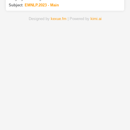
Subject
:
EMNLP.2023 - Main
Designed by
kexue.fm
| Powered by
kimi.ai