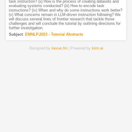
task instruction? (ii) How is the process of creating datasets and
evaluating systems conducted? (iii) How to encode task
instructions? (iv) When and why do some instructions work better?
(v) What concerns remain in LLM-driven instruction following? We
will discuss several lines of frontier research that tackle those
challenges and will conclude the tutorial by outlining directions for
further investigation.
Subject
:
EMNLP.2023 - Tutorial Abstracts
Designed by
kexue.fm
| Powered by
kimi.ai