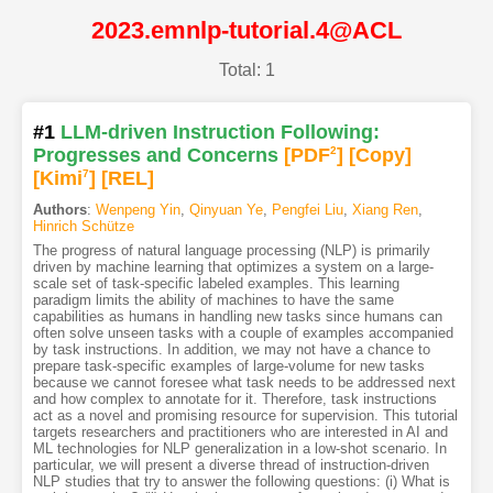
2023.emnlp-tutorial.4@ACL
Total: 1
#1
LLM-driven Instruction Following:
Progresses and Concerns
[PDF
2
]
[Copy]
[Kimi
7
]
[REL]
Authors
:
Wenpeng Yin
,
Qinyuan Ye
,
Pengfei Liu
,
Xiang Ren
,
Hinrich Schütze
The progress of natural language processing (NLP) is primarily
driven by machine learning that optimizes a system on a large-
scale set of task-specific labeled examples. This learning
paradigm limits the ability of machines to have the same
capabilities as humans in handling new tasks since humans can
often solve unseen tasks with a couple of examples accompanied
by task instructions. In addition, we may not have a chance to
prepare task-specific examples of large-volume for new tasks
because we cannot foresee what task needs to be addressed next
and how complex to annotate for it. Therefore, task instructions
act as a novel and promising resource for supervision. This tutorial
targets researchers and practitioners who are interested in AI and
ML technologies for NLP generalization in a low-shot scenario. In
particular, we will present a diverse thread of instruction-driven
NLP studies that try to answer the following questions: (i) What is