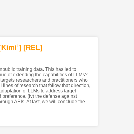
[Kimi
]
[REL]
1
ublic training data. This has led to
enue of extending the capabilities of LLMs?
targets researchers and practitioners who
lines of research that follow that direction,
e adaptation of LLMs to address target
d preference, (iv) the defense against
hrough APIs. At last, we will conclude the