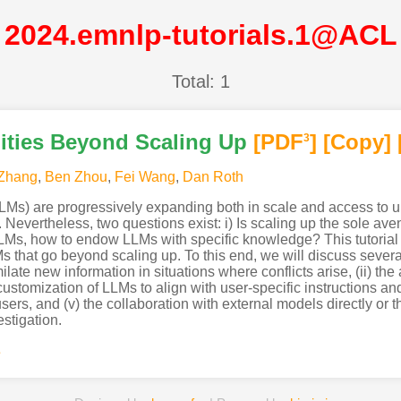
2024.emnlp-tutorials.1@ACL
Total: 1
ities Beyond Scaling Up
[PDF
]
[Copy]
3
 Zhang
,
Ben Zhou
,
Fei Wang
,
Dan Roth
s) are progressively expanding both in scale and access to unp
. Nevertheless, two questions exist: i) Is scaling up the sole av
LLMs, how to endow LLMs with specific knowledge? This tutorial 
s that go beyond scaling up. To this end, we will discuss several 
ilate new information in situations where conflicts arise, (ii) th
 customization of LLMs to align with user-specific instructions an
sers, and (v) the collaboration with external models directly or t
estigation.
s