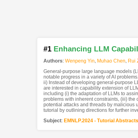
#1
Enhancing LLM Capabil
Authors
:
Wenpeng Yin
,
Muhao Chen
,
Rui
General-purpose large language models (LLM
notable progress in a variety of AI problems
ii) Instead of developing general-purpose 
are interested in capability extension of LLM
including (i) the adaptation of LLMs to assim
problems with inherent constraints, (iii) the
potential attacks and threads by malicious u
tutorial by outlining directions for further inv
Subject
:
EMNLP.2024 - Tutorial Abstract