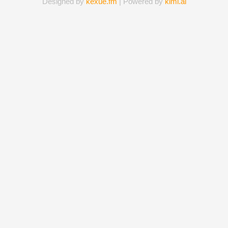
Designed by
kexue.fm
| Powered by
kimi.ai