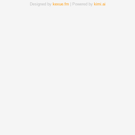
Designed by
kexue.fm
| Powered by
kimi.ai