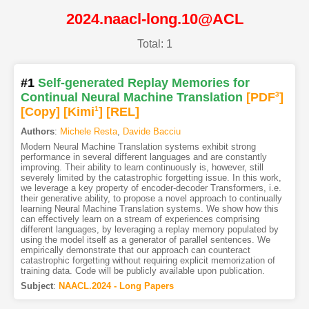
2024.naacl-long.10@ACL
Total: 1
#1
Self-generated Replay Memories for
Continual Neural Machine Translation
[PDF
3
]
[Copy]
[Kimi
1
]
[REL]
Authors
:
Michele Resta
,
Davide Bacciu
Modern Neural Machine Translation systems exhibit strong
performance in several different languages and are constantly
improving. Their ability to learn continuously is, however, still
severely limited by the catastrophic forgetting issue. In this work,
we leverage a key property of encoder-decoder Transformers, i.e.
their generative ability, to propose a novel approach to continually
learning Neural Machine Translation systems. We show how this
can effectively learn on a stream of experiences comprising
different languages, by leveraging a replay memory populated by
using the model itself as a generator of parallel sentences. We
empirically demonstrate that our approach can counteract
catastrophic forgetting without requiring explicit memorization of
training data. Code will be publicly available upon publication.
Subject
:
NAACL.2024 - Long Papers