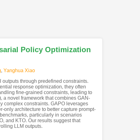
arial Policy Optimization
g
,
Yanghua Xiao
 outputs through predefined constraints.
ential response optimization, they often
ndling fine-grained constraints, leading to
PO), a novel framework that combines GAN-
gly complex constraints. GAPO leverages
er-only architecture to better capture prompt-
enchmarks, particularly in scenarios
PO, and KTO. Our results suggest that
rolling LLM outputs.