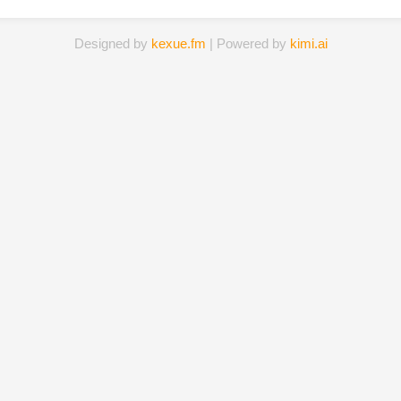
Designed by
kexue.fm
| Powered by
kimi.ai