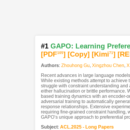
#1
GAPO: Learning Preferen
[PDF
]
[Copy]
[Kimi
]
[RE
105
71
Authors
:
Zhouhong Gu
,
Xingzhou Chen
,
X
Recent advances in large language models ha
While existing methods attempt to achieve th
struggle with constraint understanding and 
either hallucination or brittle performanc
based training dynamics with an encoder-on
adversarial training to automatically generat
response relationships. Extensive experim
requiring fine-grained constraint handling,
GAPO’s unique approach to preferential prom
Subject
:
ACL.2025 - Long Papers