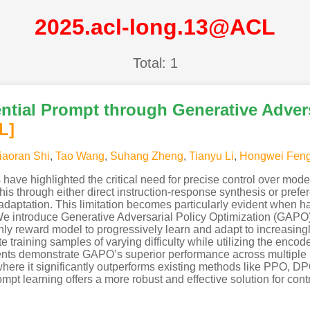
2025.acl-long.13@ACL
Total: 1
tial Prompt through Generative Advers
L]
iaoran Shi
,
Tao Wang
,
Suhang Zheng
,
Tianyu Li
,
Hongwei Fen
ve highlighted the critical need for precise control over model
is through either direct instruction-response synthesis or prefer
adaptation. This limitation becomes particularly evident when ha
e. We introduce Generative Adversarial Policy Optimization (GA
ly reward model to progressively learn and adapt to increasin
e training samples of varying difficulty while utilizing the encod
ents demonstrate GAPO’s superior performance across multiple b
 where it significantly outperforms existing methods like PPO, D
pt learning offers a more robust and effective solution for cont