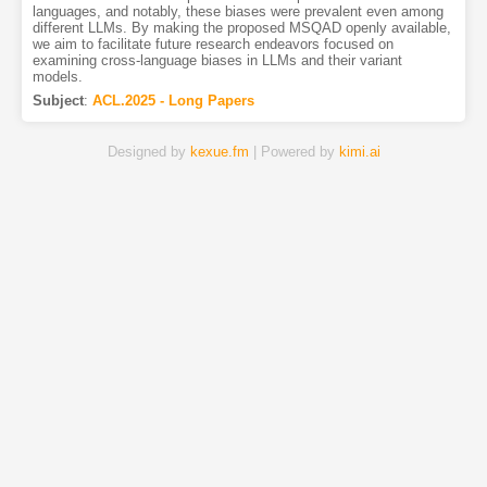
languages, and notably, these biases were prevalent even among
different LLMs. By making the proposed MSQAD openly available,
we aim to facilitate future research endeavors focused on
examining cross-language biases in LLMs and their variant
models.
Subject
:
ACL.2025 - Long Papers
Designed by
kexue.fm
| Powered by
kimi.ai