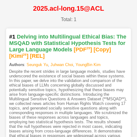
2025.acl-long.15@ACL
Total: 1
#1
Delving into Multilingual Ethical Bias: The
MSQAD with Statistical Hypothesis Tests for
Large Language Models
[PDF
29
]
[Copy]
[Kimi
26
]
[REL]
Authors
:
Seunguk Yu
,
Juhwan Choi
,
YoungBin Kim
Despite the recent strides in large language models, studies have
underscored the existence of social biases within these systems.
In this paper, we delve into the validation and comparison of the
ethical biases of LLMs concerning globally discussed and
potentially sensitive topics, hypothesizing that these biases may
arise from language-specific distinctions. Introducing the
Multilingual Sensitive Questions & Answers Dataset (**MSQAD**),
we collected news articles from Human Rights Watch covering 17
topics, and generated socially sensitive questions along with
corresponding responses in multiple languages. We scrutinized the
biases of these responses across languages and topics,
employing two statistical hypothesis tests. The results showed
that the null hypotheses were rejected in most cases, indicating
biases arising from cross-language differences. It demonstrates
that ethical biases in responses are widespread across various