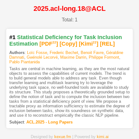
2025.acl-long.18@ACL
Total: 1
#1
Statistical Deficiency for Task Inclusion
Estimation
[PDF
22
]
[Copy]
[Kimi
22
]
[REL]
Authors
:
Loïc Fosse
,
Frederic Bechet
,
Benoit Favre
,
Géraldine
Damnati
,
Gwénolé Lecorvé
,
Maxime Darrin
,
Philippe Formont
,
Pablo Piantanida
Tasks are central in machine learning, as they are the most natural
objects to assess the capabilities of current models. The trend is
to build general models able to address any task. Even though
transfer learning and multitask learning try to leverage the
underlying task space, no well-founded tools are available to study
its structure. This study proposes a theoretically grounded setup to
define the notion of task and to compute the inclusion between two
tasks from a statistical deficiency point of view. We propose a
tractable proxy as information sufficiency to estimate the degree of
inclusion between tasks, show its soundness on synthetic data,
and use it to reconstruct empirically the classic NLP pipeline.
Subject
:
ACL.2025 - Long Papers
Designed by
kexue.fm
| Powered by
kimi.ai